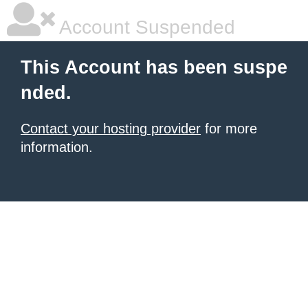
Account Suspended
This Account has been suspe
nded.
Contact your hosting provider
for more
information.